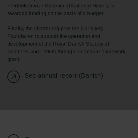
Tuborg Foundation
Frederiksborg • Museum of National History
is
New Carlsberg Foundation
awarded funding on the basis of a budget.
New Carlsberg Glyptotek
Finally, the charter requires the Carlsberg
Foundation to support the operation and
Carlsberg Foundation
development of the Royal Danish Society of
H.C. Andersens Boulevard 35
Sciences and Letters through an annual framework
1553 København V
grant.
+45 33 43 53 63
info@carlsbergfoundation.dk
See annual report (Danish)
CVR: 60223513
Grant Administration
cfgrant@carlsbergfoundation.dk