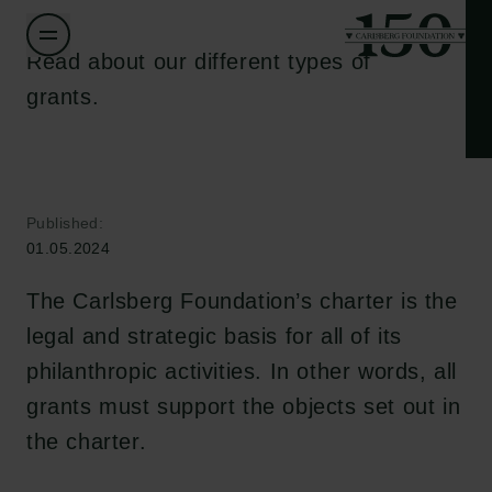
Read about our different types of
grants.
Published:
01.05.2024
The Carlsberg Foundation’s charter is the
legal and strategic basis for all of its
philanthropic activities. In other words, all
grants must support the objects set out in
the charter.