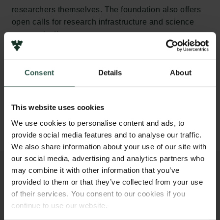
researchers themselves. The foundation also offers
open calls for research infrastructure and science
communication.
Grants under the Carlsberg Foundation’s calls are
awarded in open competition.
Consent
Details
About
Calls in open competition
This website uses cookies
We use cookies to personalise content and ads, to
provide social media features and to analyse our traffic.
We also share information about your use of our site with
our social media, advertising and analytics partners who
may combine it with other information that you’ve
provided to them or that they’ve collected from your use
of their services. You consent to our cookies if you
STRATEGIC GRANTS
continue to use our website.