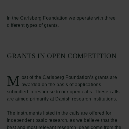
In the Carlsberg Foundation we operate with three
different types of grants.
GRANTS IN OPEN COMPETITION
M
ost of the Carlsberg Foundation’s grants are
awarded on the basis of applications
submitted in response to our open calls. These calls
are aimed primarily at Danish research institutions.
The instruments listed in the calls are offered for
independent basic research, as we believe that the
best and most relevant research ideas come from the