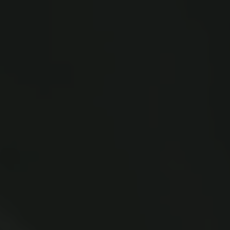
New Carlsberg Glyptotek
Carlsberg Foundation
H.C. Andersens Boulevard 35
1553 København V
+45 33 43 53 63
info@carlsbergfoundation.dk
CVR: 60223513
Grant Administration
cfgrant@carlsbergfoundation.dk
Follow us