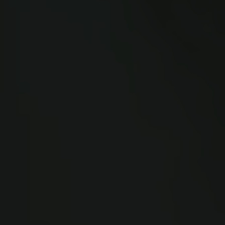
Links
Press
Newsletter
Data protection policy
Data policy
Whistleblower scheme
The Carlsberg Family
The Carlsberg Foundation
Carlsberg Group
Carlsberg Research Laboratory
Frederiksborg • Museum of National History
Tuborg Foundation
New Carlsberg Foundation