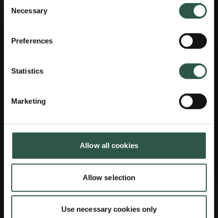
Consent
Necessary
Selection
Preferences
Statistics
Marketing
Allow all cookies
Allow selection
Use necessary cookies only