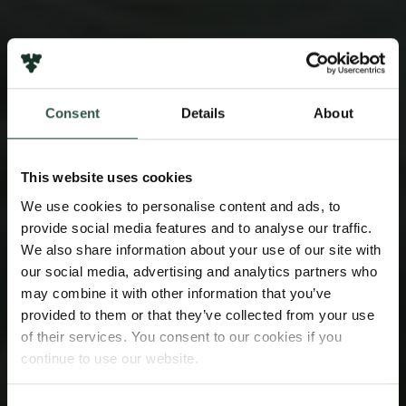
Consent
Details
About
This website uses cookies
We use cookies to personalise content and ads, to
provide social media features and to analyse our traffic.
We also share information about your use of our site with
our social media, advertising and analytics partners who
may combine it with other information that you’ve
provided to them or that they’ve collected from your use
of their services. You consent to our cookies if you
continue to use our website.