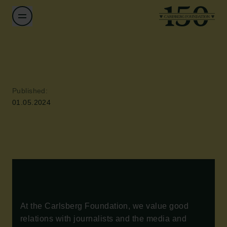
Published:
01.05.2024
At the Carlsberg Foundation, we value good
relations with journalists and the media and