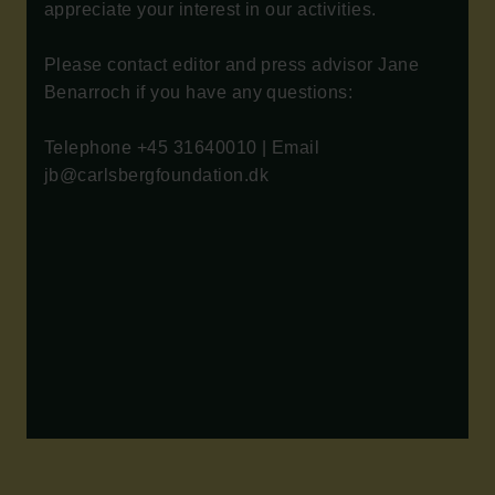
appreciate your interest in our activities.
Please contact editor and press advisor Jane
Benarroch if you have any questions:
Telephone +45 31640010 | Email
jb@carlsbergfoundation.dk