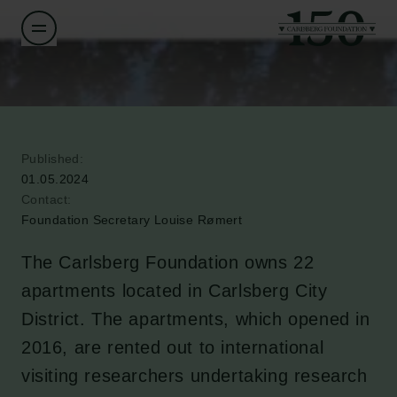
Published:
01.05.2024
Contact:
Foundation Secretary Louise Rømert
The Carlsberg Foundation owns 22
apartments located in Carlsberg City
District. The apartments, which opened in
2016, are rented out to international
visiting researchers undertaking research