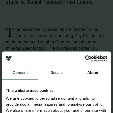
stays at Danish research institutions.
T
he researcher apartments are located in the
south-east corner of Carlsberg City District next
to the preserved Hanging Gardens and the former
mineral water factory. The apartments border J.C.
Jacobsen’s Garden, which is an extension of the
Carlsberg Academy and today serves as a public
park.
Consent
Details
About
The researcher apartments, situated close to
Carlsberg Station, each have two to four rooms.
This website uses cookies
We use cookies to personalise content and ads, to
Who can apply for a researcher
provide social media features and to analyse our traffic.
apartment?
We also share information about your use of our site with