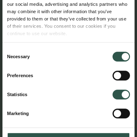
our social media, advertising and analytics partners who
The researcher apartments are open to applications
may combine it with other information that you’ve
from international researchers undertaking a
provided to them or that they’ve collected from your use
research stay at a Danish research institution. The
of their services. You consent to our cookies if you
lease period is minimum six months and maximum
continue to use our website.
three years.
Consent
To be eligible, the researcher must be at postdoctoral
Necessary
Selection
level or above and must be directly or indirectly
affiliated with a grant from the Carlsberg Foundation.
Preferences
Enquiries regarding the researcher apartments can
be addressed to the Foundation Secretary Louise
Statistics
Rømert.
Marketing
Links