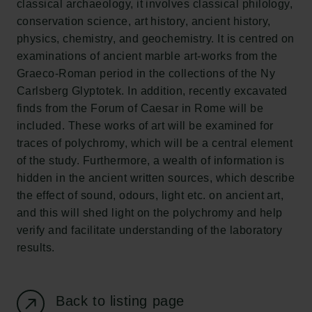
classical archaeology, it involves classical philology,
New Carlsberg Foundation
conservation science, art history, ancient history,
New Carlsberg Glyptotek
physics, chemistry, and geochemistry. It is centred on
examinations of ancient marble art-works from the
Carlsberg Foundation
Graeco-Roman period in the collections of the Ny
H.C. Andersens Boulevard 35
Carlsberg Glyptotek. In addition, recently excavated
1553 København V
finds from the Forum of Caesar in Rome will be
included. These works of art will be examined for
+45 33 43 53 63
traces of polychromy, which will be a central element
info@carlsbergfoundation.dk
of the study. Furthermore, a wealth of information is
CVR: 60223513
hidden in the ancient written sources, which describe
the effect of sound, odours, light etc. on ancient art,
Grant Administration
and this will shed light on the polychromy and help
cfgrant@carlsbergfoundation.dk
verify and facilitate understanding of the laboratory
results.
Back to listing page