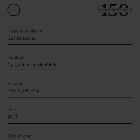
Name of applicant
Cecilie Brøns
Institution
Ny Carlsberg Glyptotek
Amount
DKK 3,499,324
Year
2017
Type of grant