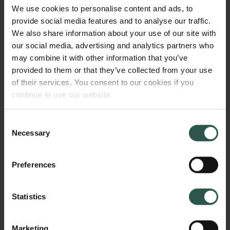
research project focuses on these additional
We use cookies to personalise content and ads, to
dimensions - the invisible archaeology- through the
provide social media features and to analyse our traffic.
involvement of the bodily senses, in order to gain a
We also share information about your use of our site with
new and more holistic understanding of ancient art
our social media, advertising and analytics partners who
and of the past. The aim is thus to develop an
may combine it with other information that you’ve
innovative and interdisciplinary approach to the
provided to them or that they’ve collected from your use
study of Graeco-Roman art.
of their services. You consent to our cookies if you
continue to use our website.
Consent
WHY?
Necessary
Selection
Preferences
The project will make us see and understand ancient
Mediterranean art in an entirely different light. It will
Statistics
systematically detect, document and analyse the
colours still preserved on the artefacts. This
endeavour is complicated by the microscopic size
Marketing