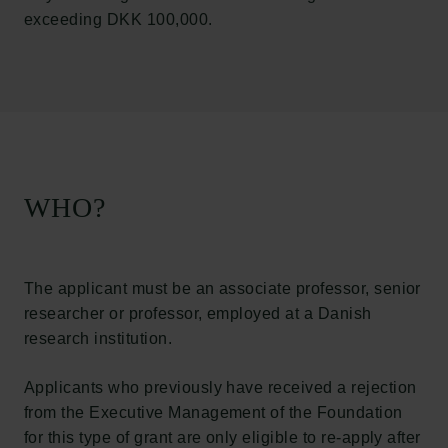
exceeding DKK 100,000.
WHO?
The applicant must be an associate professor, senior
researcher or professor, employed at a Danish
research institution.
Applicants who previously have received a rejection
from the Executive Management of the Foundation
for this type of grant are only eligible to re-apply after