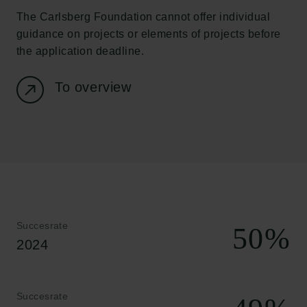
The Carlsberg Foundation cannot offer individual
guidance on projects or elements of projects before
the application deadline.
To overview
Links
Succesrate
50
%
Pressekontakt
2024
Job hos os
Nyhedsbrev
Databeskyttelsespolitik
Succesrate
Politik for dataetik