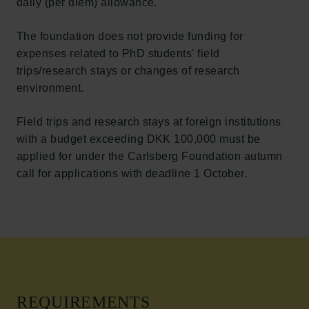
daily (per diem) allowance.
The foundation does not provide funding for
expenses related to PhD students' field
trips/research stays or changes of research
environment.
Field trips and research stays at foreign institutions
with a budget exceeding DKK 100,000 must be
applied for under the Carlsberg Foundation autumn
call for applications with deadline 1 October.
REQUIREMENTS