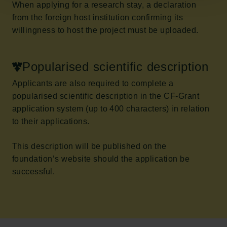
When applying for a research stay, a declaration
from the foreign host institution confirming its
willingness to host the project must be uploaded.
Popularised scientific description
Applicants are also required to complete a
popularised scientific description in the CF-Grant
application system (up to 400 characters) in relation
to their applications.
This description will be published on the
foundation’s website should the application be
successful.