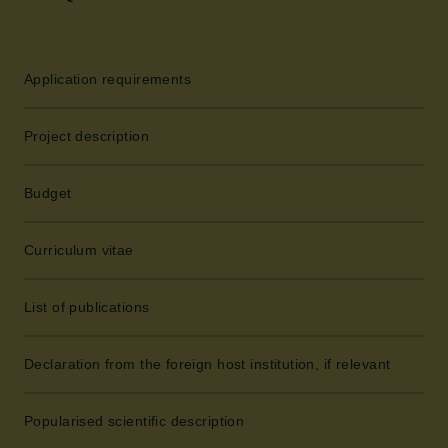
Application requirements
Project description
Budget
Curriculum vitae
List of publications
Declaration from the foreign host institution, if relevant
Popularised scientific description