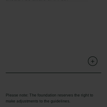
Please note: The foundation reserves the right to
make adjustments to the guidelines.