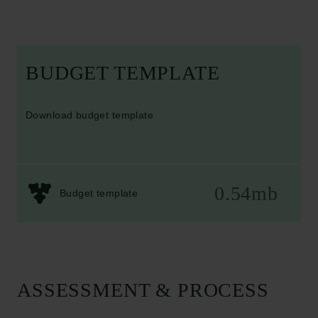
BUDGET TEMPLATE
Download budget template
0.54mb
Budget template
ASSESSMENT & PROCESS