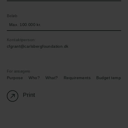
Beløb
Max. 100.000 kr.
Kontaktperson:
cfgrant@carlsbergfoundation.dk
For ansøgere
Purpose
Who?
What?
Requirements
Budget template
Print