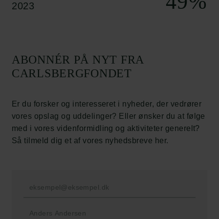
49
%
2023
Cookiepolitik
Whistleblowerordning
Carlsbergfamilien
ABONNÉR PÅ NYT FRA
Carlsbergfondet
CARLSBERGFONDET
Carlsberg Group
Carlsberg Laboratorium
Frederiksborg • Nationalhistorisk Museum
Er du forsker og interesseret i nyheder, der vedrører
Tuborgfondet
vores opslag og uddelinger? Eller ønsker du at følge
Ny Carlsbergfondet
med i vores videnformidling og aktiviteter generelt?
Ny Carlsberg Glyptotek
Så tilmeld dig et af vores nyhedsbreve her.
Carlsbergfondet
H.C. Andersens Boulevard 35
1553 København V
+45 33 43 53 63