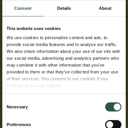
The use of unconventional technical abbreviations
Consent
Details
About
must be kept to a minimum.
This website uses cookies
Budget
We use cookies to personalise content and ads, to
An itemised budget for the amount applied for must
provide social media features and to analyse our traffic.
be uploaded using the Carlsberg Foundation budget
We also share information about your use of our site with
template and must be finalised before upload.
our social media, advertising and analytics partners who
may combine it with other information that you’ve
provided to them or that they’ve collected from your use
Curriculum vitae
of their services. You consent to our cookies if you
continue to use our website.
The CV of the applicant must not exceed two A4
pages. Please do not include photo, home address,
Consent
family information, CPR no., date of birth, or gender.
Necessary
Selection
List of publications
Preferences