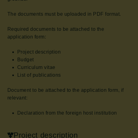
The documents must be uploaded in PDF format.
Required documents to be attached to the
application form:
Project description
Budget
Curriculum vitae
List of publications
Document to be attached to the application form, if
relevant:
Declaration from the foreign host institution
Project description