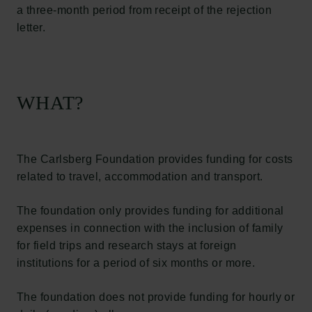
a three-month period from receipt of the rejection
letter.
WHAT?
The Carlsberg Foundation provides funding for costs
related to travel, accommodation and transport.
The foundation only provides funding for additional
expenses in connection with the inclusion of family
for field trips and research stays at foreign
institutions for a period of six months or more.
The foundation does not provide funding for hourly or