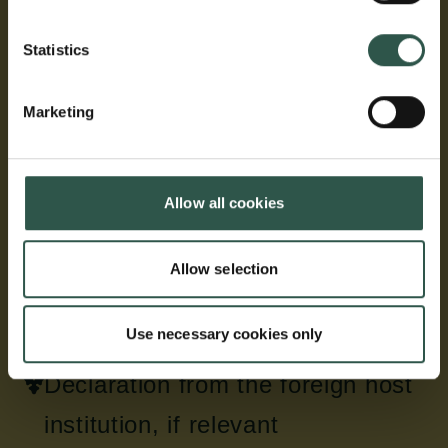
The list of publications must first contain a brief
summary of the bibliometry of the applicant including
Statistics
links to relevant bibliometric profiles (Google
Scholar, Web of Science, Scopus, etc.)
Marketing
Next the applicant must only include a list of the ten
peer-reviewed publications most relevant to the
application and representative of their research
Allow all cookies
career, with a few sentences to explain the relevance
of each publication.
Allow selection
The list of publications must not exceed two A4
pages in total.
Use necessary cookies only
Declaration from the foreign host
institution, if relevant