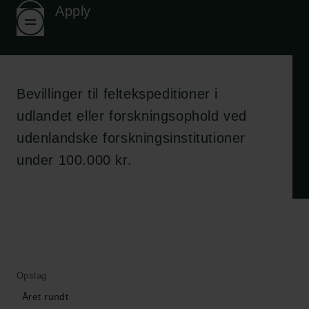
Apply
Bevillinger til feltekspeditioner i
udlandet eller forskningsophold ved
udenlandske forskningsinstitutioner
under 100.000 kr.
Opslag
Året rundt