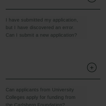
I have submitted my application,
but I have discovered an error.
Can I submit a new application?
Can applicants from University
Colleges apply for funding from
the Carlsberg Foundation?