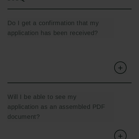
Do I get a confirmation that my
application has been received?
Will I be able to see my
application as an assembled PDF
document?