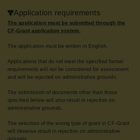
Application requirements
The application must be submitted through the
CF-Grant application system.
The application must be written in English.
Applications that do not meet the specified formal
requirements will not be considered for assessment
and will be rejected on administrative grounds.
The submission of documents other than those
specified below will also result in rejection on
administrative grounds.
The selection of the wrong type of grant in CF-Grant
will likewise result in rejection on administrative
grounds.