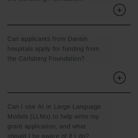
Can applicants from Danish
hospitals apply for funding from
the Carlsberg Foundation?
Can I use AI or Large Language
Models (LLMs) to help write my
grant application, and what
should I be aware of if I do?