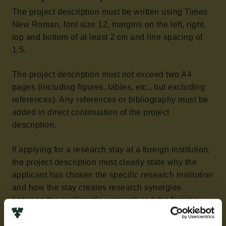
The project description must be written using Times
New Roman, font size 12, margins on the left, right,
top and bottom of at least 2 cm and line spacing of
1.5.
The project description must not exceed two A4
pages (including figures, tables, etc., but excluding
references). Any references or bibliography must be
added in direct continuation of the project
description.
If applying for a research stay at a foreign institution,
the project description must clearly state why the
applicant has chosen the specific research institution
and how the stay creates research synergies
between the applicant’s research and the foreign
institution.