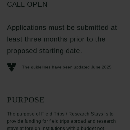
CALL OPEN
Applications must be submitted at
least three months prior to the
proposed starting date.
The guidelines have been updated June 2025
PURPOSE
The purpose of Field Trips / Research Stays is to
provide funding for field trips abroad and research
stays at foreign institutions with a budget not