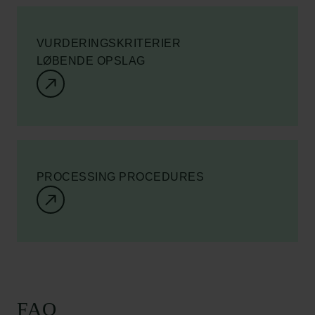
VURDERINGSKRITERIER
LØBENDE OPSLAG
PROCESSING PROCEDURES
FAQ