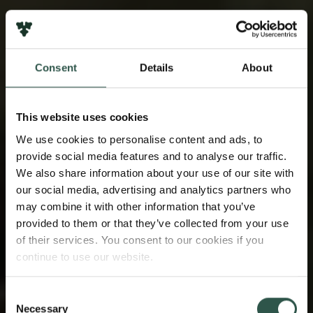
Consent
Details
About
This website uses cookies
We use cookies to personalise content and ads, to
provide social media features and to analyse our traffic.
We also share information about your use of our site with
our social media, advertising and analytics partners who
may combine it with other information that you’ve
provided to them or that they’ve collected from your use
of their services. You consent to our cookies if you
continue to use our website.
Consent
Necessary
Selection