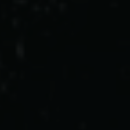
Pressekontakt
Job hos os
Nyhedsbrev
Databeskyttelsespolitik
Politik for dataetik
Cookiepolitik
Whistleblowerordning
Carlsbergfamilien
Carlsbergfondet
Carlsberg Group
Carlsberg Laboratorium
Frederiksborg • Nationalhistorisk Museum
Tuborgfondet
Ny Carlsbergfondet
Ny Carlsberg Glyptotek