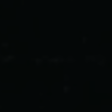
Carlsbergfondet
H.C. Andersens Boulevard 35
1553 København V
+45 33 43 53 63
info@carlsbergfoundation.dk
CVR: 60223513
Bevillingsadministrationen:
cfgrant@carlsbergfoundation.dk
Følg os