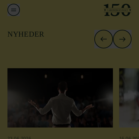
NYHEDER
23.06.2026
16.06.20