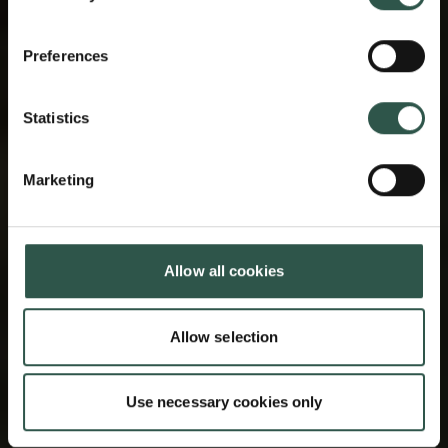
Preferences
Statistics
Marketing
Allow all cookies
Allow selection
Use necessary cookies only