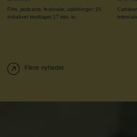
Film, podcasts, festivaler, udstillinger: 25
Carlsber
initiativer modtager 17 mio. kr.
Flere nyheder