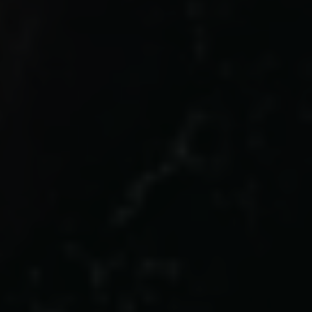
Links