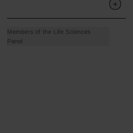
Members of the Life Sciences
Panel