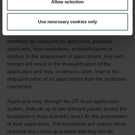
Allow selection
Use necessary cookies only
At no time and under no circumstances may panel
members be contacted by applicants, potential
applicants, host institutions, or beneficiaries in
relation to the assessment of applications. Any such
contact will result in the disqualification of the
application and may, in serious cases, lead to the
disqualification of all applications from the institution
concerned.
Applicants may, through the CF-Grant application
system, indicate up to two relevant panels across the
foundation’s main scientific areas for the assessment
of their application. The foundation will assess these
requests but cannot guarantee that they will be