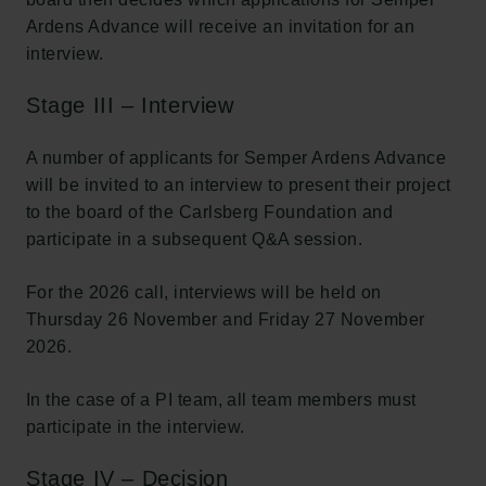
Ardens Advance will receive an invitation for an
interview.
Stage III – Interview
A number of applicants for Semper Ardens Advance
will be invited to an interview to present their project
to the board of the Carlsberg Foundation and
participate in a subsequent Q&A session.
Links
For the 2026 call, interviews will be held on
Pressekontakt
Thursday 26 November and Friday 27 November
Job hos os
Nyhedsbrev
2026.
Databeskyttelsespolitik
Politik for dataetik
In the case of a PI team, all team members must
Cookiepolitik
participate in the interview.
Whistleblowerordning
Stage IV – Decision