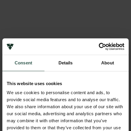
Consent
Details
About
This website uses cookies
Members of the Physical
We use cookies to personalise content and ads, to
Sciences Panel
provide social media features and to analyse our traffic.
We also share information about your use of our site with
our social media, advertising and analytics partners who
may combine it with other information that you’ve
provided to them or that they’ve collected from your use