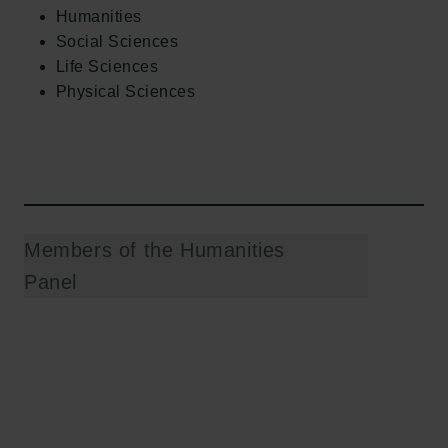
Humanities
Social Sciences
Life Sciences
Physical Sciences
Members of the Humanities
Panel