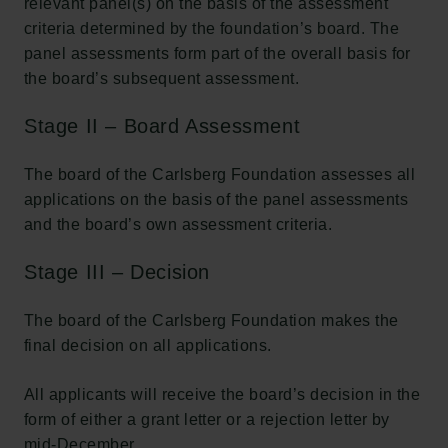
relevant panel(s) on the basis of the assessment
criteria determined by the foundation’s board. The
panel assessments form part of the overall basis for
the board’s subsequent assessment.
Stage II – Board Assessment
The board of the Carlsberg Foundation assesses all
applications on the basis of the panel assessments
and the board’s own assessment criteria.
Stage III – Decision
The board of the Carlsberg Foundation makes the
final decision on all applications.
All applicants will receive the board’s decision in the
form of either a grant letter or a rejection letter by
mid-December.