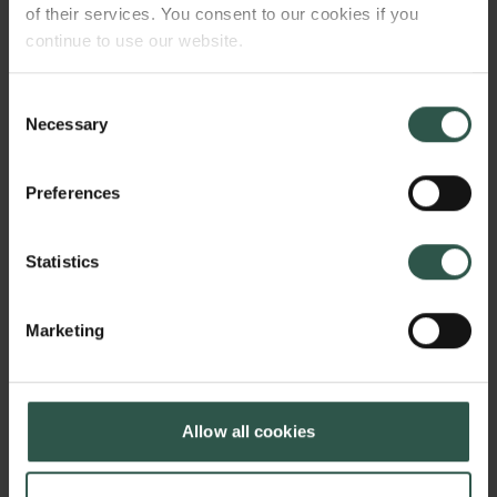
of their services. You consent to our cookies if you
continue to use our website.
Consent
Necessary
Selection
Preferences
Statistics
Marketing
Allow all cookies