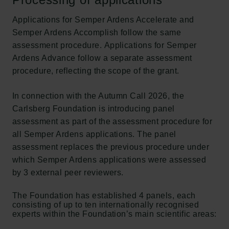
Applications for Semper Ardens Accelerate and
Semper Ardens Accomplish follow the same
assessment procedure.
Applications for Semper
Ardens Advance follow a separate assessment
procedure, reflecting the scope of the grant.
In connection with the Autumn Call 2026, the
Carlsberg Foundation is introducing panel
assessment as part of the assessment procedure for
all Semper Ardens applications. The panel
assessment replaces the previous procedure under
which Semper Ardens applications were assessed
by 3 external peer reviewers.
The Foundation has established 4 panels, each
consisting of up to ten internationally recognised
experts within the Foundation’s main scientific areas: