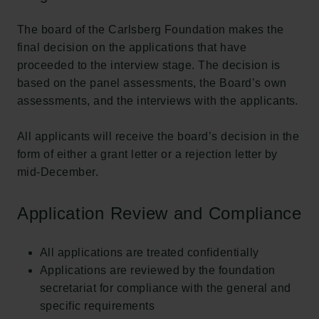
Carlsbergfamilien
The board of the Carlsberg Foundation makes the
Carlsbergfondet
final decision on the applications that have
Carlsberg Group
proceeded to the interview stage. The decision is
Carlsberg Laboratorium
based on the panel assessments, the Board’s own
Frederiksborg • Nationalhistorisk Museum
assessments, and the interviews with the applicants.
Tuborgfondet
Ny Carlsbergfondet
All applicants will receive the board’s decision in the
Ny Carlsberg Glyptotek
form of either a grant letter or a rejection letter by
mid-December.
Carlsbergfondet
H.C. Andersens Boulevard 35
Application Review and Compliance
1553 København V
+45 33 43 53 63
All applications are treated confidentially
info@carlsbergfoundation.dk
Applications are reviewed by the foundation
CVR: 60223513
secretariat for compliance with the general and
specific requirements