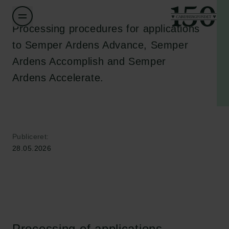
Processing procedures for applications
to Semper Ardens Advance, Semper
Ardens Accomplish and Semper
Ardens Accelerate.
Publiceret:
28.05.2026
Processing of applications