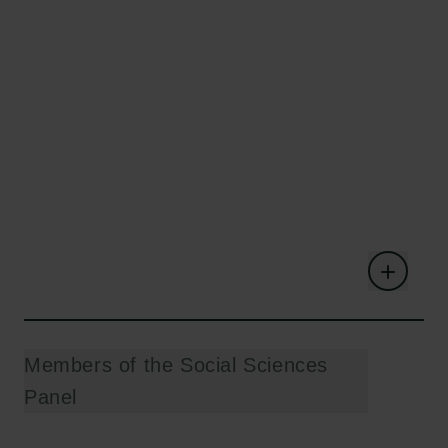
Members of the Social Sciences
Panel