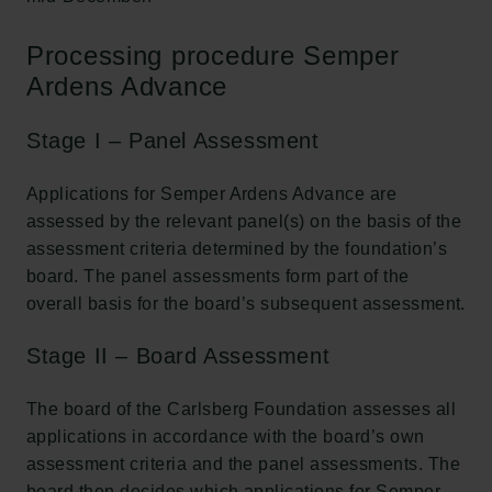
Processing procedure Semper
Ardens Advance
Stage I – Panel Assessment
Applications for Semper Ardens Advance are
assessed by the relevant panel(s) on the basis of the
assessment criteria determined by the foundation’s
board. The panel assessments form part of the
overall basis for the board’s subsequent assessment.
Stage II – Board Assessment
The board of the Carlsberg Foundation assesses all
applications in accordance with the board’s own
assessment criteria and the panel assessments. The
board then decides which applications for Semper