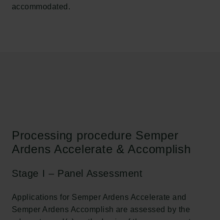
accommodated.
Processing procedure Semper
Ardens Accelerate & Accomplish
Stage I – Panel Assessment
Applications for Semper Ardens Accelerate and
Semper Ardens Accomplish are assessed by the