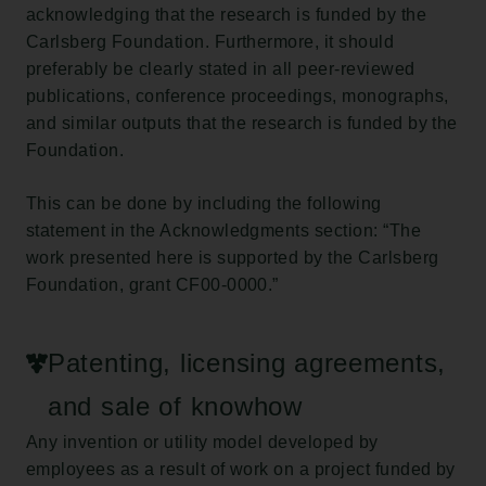
acknowledging that the research is funded by the
Carlsberg Foundation. Furthermore, it should
preferably be clearly stated in all peer-reviewed
publications, conference proceedings, monographs,
and similar outputs that the research is funded by the
Foundation.
This can be done by including the following
statement in the Acknowledgments section: “The
work presented here is supported by the Carlsberg
Foundation, grant CF00-0000.”
Patenting, licensing agreements,
and sale of knowhow
Any invention or utility model developed by
employees as a result of work on a project funded by