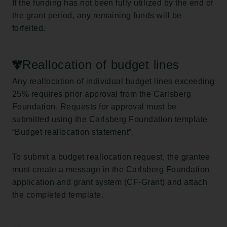
If the funding has not been fully utilized by the end of
the grant period, any remaining funds will be
forfeited.
Reallocation of budget lines
Any reallocation of individual budget lines exceeding
25% requires prior approval from the Carlsberg
Foundation. Requests for approval must be
submitted using the Carlsberg Foundation template
“Budget reallocation statement”.
To submit a budget reallocation request, the grantee
must create a message in the Carlsberg Foundation
application and grant system (CF-Grant) and attach
the completed template.