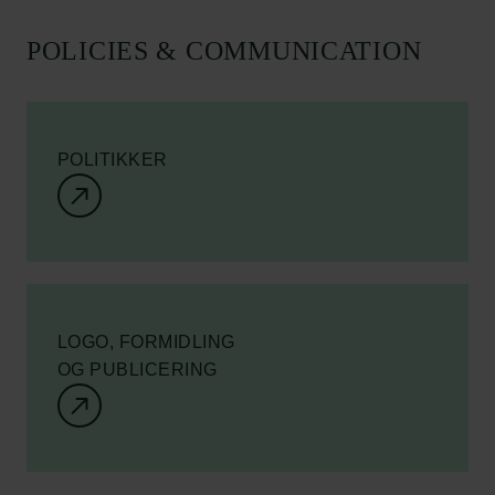
POLICIES & COMMUNICATION
POLITIKKER
LOGO, FORMIDLING
OG PUBLICERING
Links
Pressekontakt