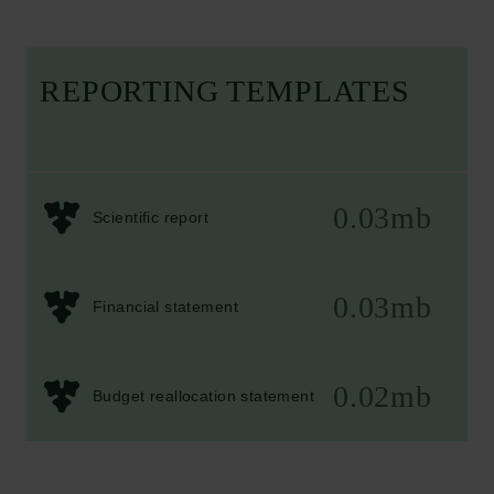
REPORTING TEMPLATES
0.03mb
Scientific report
0.03mb
Financial statement
0.02mb
Budget reallocation statement