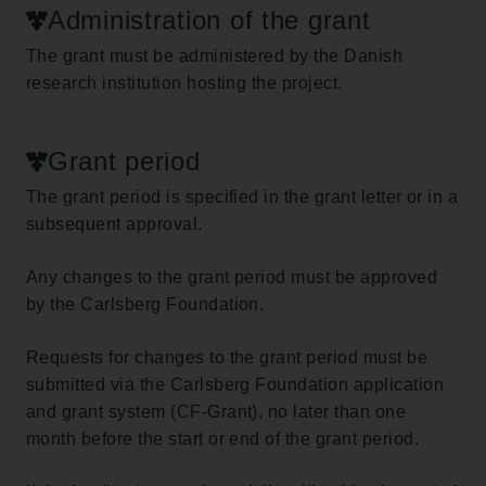
Administration of the grant
The grant must be administered by the Danish
research institution hosting the project.
Grant period
The grant period is specified in the grant letter or in a
subsequent approval.
Any changes to the grant period must be approved
by the Carlsberg Foundation.
Requests for changes to the grant period must be
submitted via the Carlsberg Foundation application
and grant system (CF-Grant), no later than one
month before the start or end of the grant period.