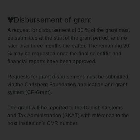
Disbursement of grant
A request for disbursement of 80 % of the grant must
be submitted at the start of the grant period, and no
later than three months thereafter. The remaining 20
% may be requested once the final scientific and
financial reports have been approved.
Requests for grant disbursement must be submitted
via the Carlsberg Foundation application and grant
system (CF-Grant).
The grant will be reported to the Danish Customs
and Tax Administration (SKAT) with reference to the
host institution's CVR number.