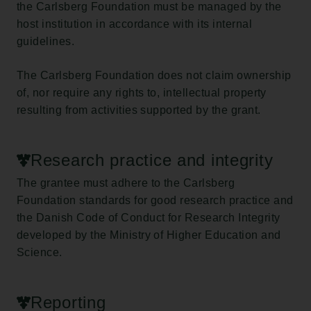
the Carlsberg Foundation must be managed by the
host institution in accordance with its internal
guidelines.
The Carlsberg Foundation does not claim ownership
of, nor require any rights to, intellectual property
resulting from activities supported by the grant.
Research practice and integrity
The grantee must adhere to the Carlsberg
Foundation standards for good research practice and
the Danish Code of Conduct for Research Integrity
developed by the Ministry of Higher Education and
Science.
Reporting