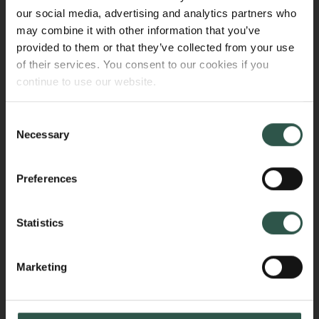
connection with parental leave (for mothers and
our social media, advertising and analytics partners who
fathers/co-mothers as defined by the relevant
may combine it with other information that you’ve
national legislation).
provided to them or that they’ve collected from your use
of their services. You consent to our cookies if you
The institution must submit an account of the
continue to use our website.
additional expenses to the Carlsberg Foundation at
the end of the parental leave period. Additional
Consent
expenses are calculated as the remaining amount of
Necessary
Selection
the salary paid, including pension contributions and
holiday pay, minus any reimbursement received from
Preferences
public sources.
Additional expenses will be disbursed as a
Statistics
supplementary grant to the existing grant.
Marketing
Sick leave
The Carlsberg Foundation covers additional