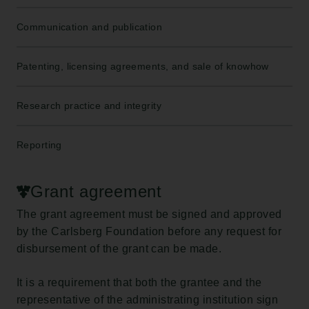
Communication and publication
Patenting, licensing agreements, and sale of knowhow
Research practice and integrity
Reporting
Grant agreement
The grant agreement must be signed and approved
by the Carlsberg Foundation before any request for
disbursement of the grant can be made.
It is a requirement that both the grantee and the
representative of the administrating institution sign