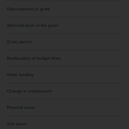
Disbursement of grant
Administration of the grant
Grant period
Reallocation of budget lines
Other funding
Change in employment
Parental leave
Sick leave