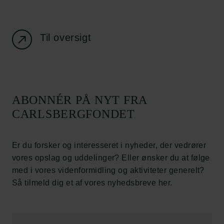
Job hos os
Nyhedsbrev
Databeskyttelsespolitik
Politik for dataetik
Til oversigt
Cookiepolitik
Whistleblowerordning
Carlsbergfamilien
ABONNÉR PÅ NYT FRA
Carlsbergfondet
CARLSBERGFONDET
Carlsberg Group
Carlsberg Laboratorium
Frederiksborg • Nationalhistorisk Museum
Er du forsker og interesseret i nyheder, der vedrører
Tuborgfondet
vores opslag og uddelinger? Eller ønsker du at følge
Ny Carlsbergfondet
med i vores videnformidling og aktiviteter generelt?
Ny Carlsberg Glyptotek
Så tilmeld dig et af vores nyhedsbreve her.
Carlsbergfondet
H.C. Andersens Boulevard 35