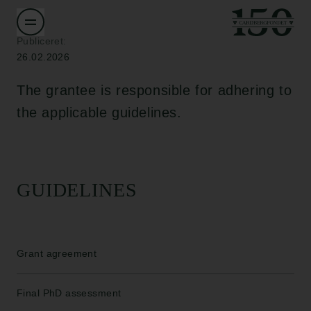
Publiceret:
26.02.2026
The grantee is responsible for adhering to
the applicable guidelines.
GUIDELINES
Grant agreement
Final PhD assessment