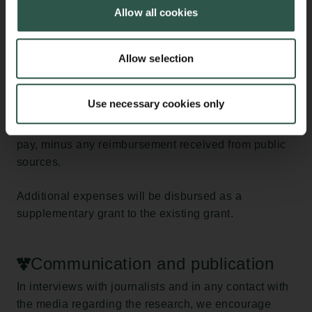
expenses incurred by the research institution in
Allow all cookies
connection with sick leave exceeding 30 days.
The institution must submit an account of the
Allow selection
additional expenses to the Carlsberg Foundation at
the end of the sick leave period. Additional expenses
Use necessary cookies only
are calculated as the remaining amount of the salary
paid, including pension contributions and holiday
pay, minus any reimbursement received from public
sources.
Additional expenses will be disbursed as a
supplementary grant to the existing grant.
Communication and publication
In interviews with journalists and in any contact with
the media regarding the research, we encourage