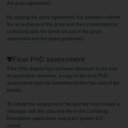
the grant agreement.
By signing the grant agreement, the grantee confirms
the acceptance of the grant and their commitment to
complying with the terms set out in the grant
agreement and the grant guidelines.
Final PhD assessment
If the PhD degree has not been obtained at the time
of application deadline, a copy of the final PhD
assessment must be submitted before the start of the
project.
To submit the assessment, the grantee must create a
message with the attached file in the Carlsberg
Foundation application and grant system (CF-
Grant).