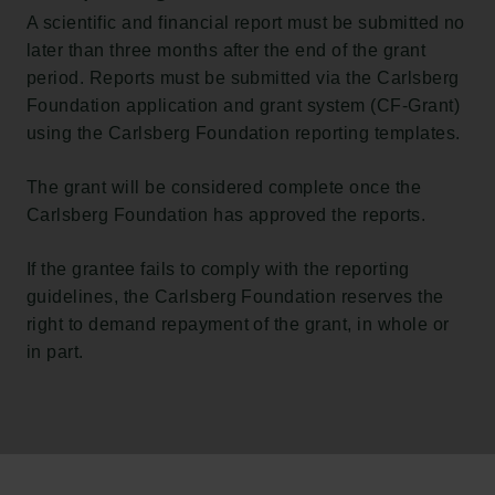
A scientific and financial report must be submitted no
later than three months after the end of the grant
period. Reports must be submitted via the Carlsberg
Foundation application and grant system (CF-Grant)
using the Carlsberg Foundation reporting templates.
The grant will be considered complete once the
Carlsberg Foundation has approved the reports.
If the grantee fails to comply with the reporting
guidelines, the Carlsberg Foundation reserves the
right to demand repayment of the grant, in whole or
in part.